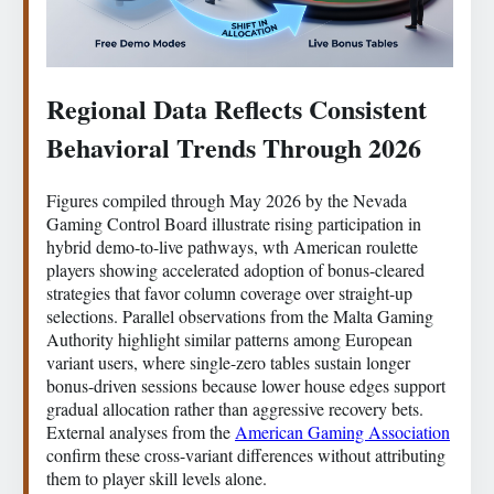
Regional Data Reflects Consistent
Behavioral Trends Through 2026
Figures compiled through May 2026 by the Nevada
Gaming Control Board illustrate rising participation in
hybrid demo-to-live pathways, wth American roulette
players showing accelerated adoption of bonus-cleared
strategies that favor column coverage over straight-up
selections. Parallel observations from the Malta Gaming
Authority highlight similar patterns among European
variant users, where single-zero tables sustain longer
bonus-driven sessions because lower house edges support
gradual allocation rather than aggressive recovery bets.
External analyses from the
American Gaming Association
confirm these cross-variant differences without attributing
them to player skill levels alone.