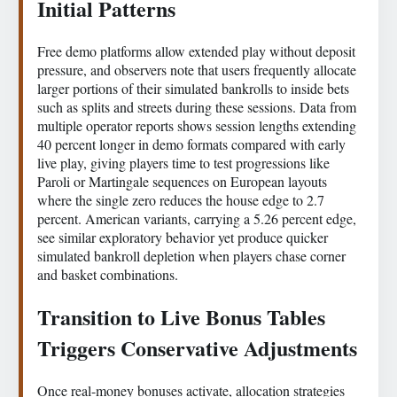
Initial Patterns
Free demo platforms allow extended play without deposit
pressure, and observers note that users frequently allocate
larger portions of their simulated bankrolls to inside bets
such as splits and streets during these sessions. Data from
multiple operator reports shows session lengths extending
40 percent longer in demo formats compared with early
live play, giving players time to test progressions like
Paroli or Martingale sequences on European layouts
where the single zero reduces the house edge to 2.7
percent. American variants, carrying a 5.26 percent edge,
see similar exploratory behavior yet produce quicker
simulated bankroll depletion when players chase corner
and basket combinations.
Transition to Live Bonus Tables
Triggers Conservative Adjustments
Once real-money bonuses activate, allocation strategies