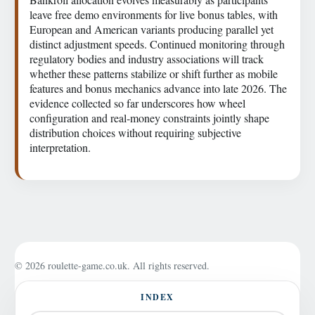
leave free demo environments for live bonus tables, with
European and American variants producing parallel yet
distinct adjustment speeds. Continued monitoring through
regulatory bodies and industry associations will track
whether these patterns stabilize or shift further as mobile
features and bonus mechanics advance into late 2026. The
evidence collected so far underscores how wheel
configuration and real-money constraints jointly shape
distribution choices without requiring subjective
interpretation.
© 2026 roulette-game.co.uk. All rights reserved.
INDEX