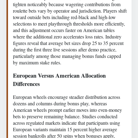
tighten noticeably because wagering contributions from
roulette bets vary by operator and jurisdiction. Players shift
toward outside bets including red-black and high-low
selections to meet playthrough thresholds more efficiently,
and this adjustment occurs faster on American tables
where the additional zero accelerates loss rates. Industry
figures reveal that average bet sizes drop 25 to 35 percent
during the first three live sessions after demo practice,
particularly among those managing bonus funds capped
by maximum stake rules.
European Versus American Allocation
Differences
European wheels encourage steadier distribution across
dozens and columns during bonus play, whereas
American wheels prompt earlier moves into even-money
bets to preserve remaining balance. Studies conducted
across regulated markets indicate that participants using
European variants maintain 15 percent higher average
session bankrolls after 50 spins when bonuses apply,