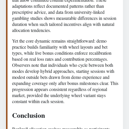
adaptations reflect documented patterns rather than
prescriptive advice, and data from university-linked
gambling studies shows measurable differences in session
duration when such tailored incentives align with natural
allocation tendencies.
Yet the core dynamic remains straightforward: demo
practice builds familiarity with wheel layouts and bet
types, while live bonus conditions enforce recalibration
based on real loss rates and contribution percentages.
Observers note that individuals who cycle between both
modes develop hybrid approaches, starting sessions with
modest outside bets drawn from demo experience and
expanding coverage only after bonus milestones clear. This
progression appears consistent regardless of regional
market, provided the underlying wheel variant stays
constant within each session.
Conclusion
Bankroll allocation evolves measurably as participants