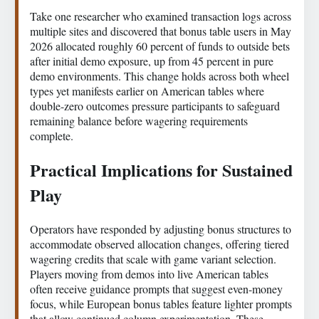
Take one researcher who examined transaction logs across
multiple sites and discovered that bonus table users in May
2026 allocated roughly 60 percent of funds to outside bets
after initial demo exposure, up from 45 percent in pure
demo environments. This change holds across both wheel
types yet manifests earlier on American tables where
double-zero outcomes pressure participants to safeguard
remaining balance before wagering requirements
complete.
Practical Implications for Sustained
Play
Operators have responded by adjusting bonus structures to
accommodate observed allocation changes, offering tiered
wagering credits that scale with game variant selection.
Players moving from demos into live American tables
often receive guidance prompts that suggest even-money
focus, while European bonus tables feature lighter prompts
that allow continued column experimentation. These