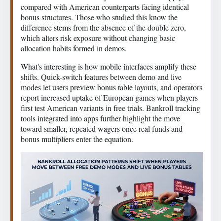
compared with American counterparts facing identical
bonus structures. Those who studied this know the
difference stems from the absence of the double zero,
which alters risk exposure without changing basic
allocation habits formed in demos.
What's interesting is how mobile interfaces amplify these
shifts. Quick-switch features between demo and live
modes let users preview bonus table layouts, and operators
report increased uptake of European games when players
first test American variants in free trials. Bankroll tracking
tools integrated into apps further highlight the move
toward smaller, repeated wagers once real funds and
bonus multipliers enter the equation.