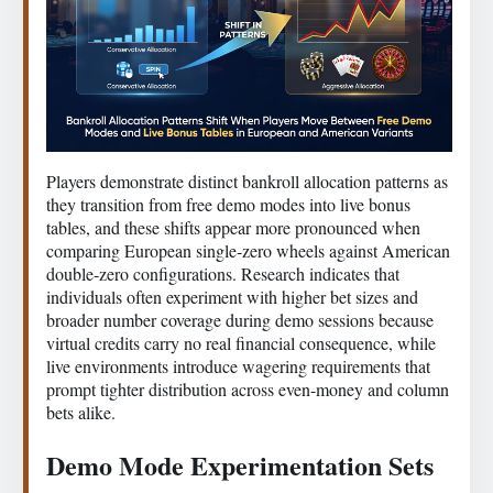
Players demonstrate distinct bankroll allocation patterns as
they transition from free demo modes into live bonus
tables, and these shifts appear more pronounced when
comparing European single-zero wheels against American
double-zero configurations. Research indicates that
individuals often experiment with higher bet sizes and
broader number coverage during demo sessions because
virtual credits carry no real financial consequence, while
live environments introduce wagering requirements that
prompt tighter distribution across even-money and column
bets alike.
Demo Mode Experimentation Sets