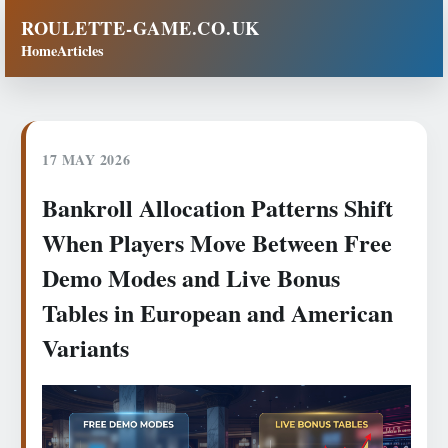
ROULETTE-GAME.CO.UK
Home
Articles
17 MAY 2026
Bankroll Allocation Patterns Shift
When Players Move Between Free
Demo Modes and Live Bonus
Tables in European and American
Variants