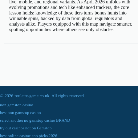
live, mobile, and regional variants. As April 2026 unfolds with
evolving promotions and tech like enhanced trackers, the core
lesson holds: knowledge of these tiers turns bonus hunts into
winnable spins, backed by data from global regulators and
analysts alike. Players equipped with this map navigate smarter,
spotting opportunities where others see only obstacles.
© 2026 roulette-game.co.uk. All rights reserved.
non gamstop casino
best non gamstop casino
select another no gamstop casino BRAND
try out casinos not on Gamstop
best online casino: top picks 2026