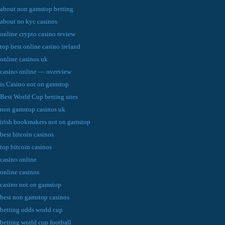
about non gamstop betting
about no kyc casinos
online crypto casino review
top best online casino ireland
online casinos uk
casino online — overview
is Casino not on gamstop
Best World Cup betting sites
non gamstop casinos uk
irish bookmakers not on gamstop
best bitcoin casinos
top bitcoin casinos
casino online
online casinos
casino not on gamstop
best non gamstop casinos
betting odds world cup
betting world cup football