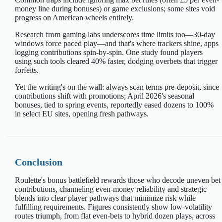
money line during bonuses) or game exclusions; some sites void
progress on American wheels entirely.
Research from gaming labs underscores time limits too—30-day
windows force paced play—and that's where trackers shine, apps
logging contributions spin-by-spin. One study found players
using such tools cleared 40% faster, dodging overbets that trigger
forfeits.
Yet the writing's on the wall: always scan terms pre-deposit, since
contributions shift with promotions; April 2026's seasonal
bonuses, tied to spring events, reportedly eased dozens to 100%
in select EU sites, opening fresh pathways.
Conclusion
Roulette's bonus battlefield rewards those who decode uneven bet
contributions, channeling even-money reliability and strategic
blends into clear player pathways that minimize risk while
fulfilling requirements. Figures consistently show low-volatility
routes triumph, from flat even-bets to hybrid dozen plays, across