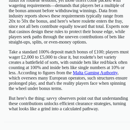
funds for roulette sessions, yet those offers come packed with
wagering requirements—demands that players bet a multiple of
the bonus amount before withdrawing winnings. Data from
industry reports shows these requirements typically range from
20x to 50x the bonus, and here's where roulette enters the fray,
since not all bets contribute equally toward that total. Experts note
that casinos design these rules to protect their house edge, while
players seek paths through the uneven contributions of bets like
straight-ups, splits, or even-money options.
Take a standard 100% deposit match bonus of £100; players must
wager £2,000 to £5,000 to clear it, but roulette's bet variety
creates a battlefield of sorts, with outside bets like red/black often
counting at 100% and inside bets like single numbers at 10% or
less. According to figures from the
Malta Gaming Authority
,
which oversees many European operators, such structures ensure
prolonged play, and that's the reality players face when spinning
the wheel under bonus terms.
But here's the thing: savvy observers point out that understanding
these contributions unlocks efficient clearance strategies, turning
what looks like a grind into a calculated pathway.