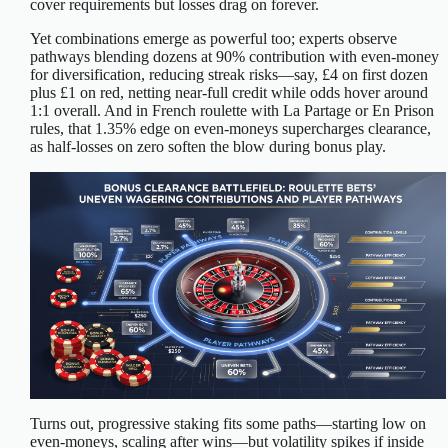
cover requirements but losses drag on forever.
Yet combinations emerge as powerful too; experts observe
pathways blending dozens at 90% contribution with even-money
for diversification, reducing streak risks—say, £4 on first dozen
plus £1 on red, netting near-full credit while odds hover around
1:1 overall. And in French roulette with La Partage or En Prison
rules, that 1.35% edge on even-moneys supercharges clearance,
as half-losses on zero soften the blow during bonus play.
Turns out, progressive staking fits some paths—starting low on
even-moneys, scaling after wins—but volatility spikes if inside