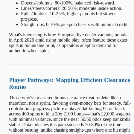
Dozens/columns: 80-100%, balanced risk-reward.
Lines/streets/corners: 20-50%, moderate inside action.
Splits/doubles: 10-25%, higher payouts but slower
progress.
Straight-ups: 0-10%, jackpot chasers with minimal credit.
What's interesting is how European live dealer variants, popular
in April 2026 amid rising mobile play, often feature these exact
splits in bonus fine print, as operators adapt to demand for
authentic wheel spins.
Player Pathways: Mapping Efficient Clearance
Routes
Those who've mastered bonus clearance treat roulette like a
marathon, not a sprint, favoring even-money bets for steady, full-
contribution progress; picture a player flat-betting £5 on black
across 400 spins to hit a 20x £100 bonus—that's £2,000 wagered
with minimal variance, since the near-50/50 odds keep bankrolls
stable. Data indicates this path succeeds 70-80% of the time
without busting, unlike chasing straight-ups where one hit might