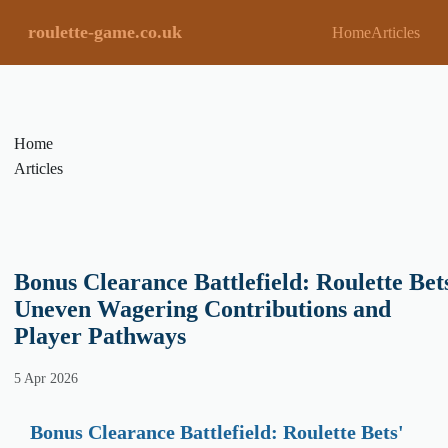
roulette-game.co.uk
Home
Articles
Home
Articles
Bonus Clearance Battlefield: Roulette Bet
Uneven Wagering Contributions and
Player Pathways
5 Apr 2026
Bonus Clearance Battlefield: Roulette Bets'