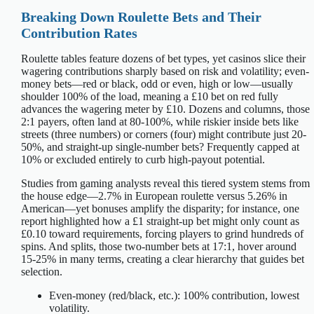
Breaking Down Roulette Bets and Their
Contribution Rates
Roulette tables feature dozens of bet types, yet casinos slice their
wagering contributions sharply based on risk and volatility; even-
money bets—red or black, odd or even, high or low—usually
shoulder 100% of the load, meaning a £10 bet on red fully
advances the wagering meter by £10. Dozens and columns, those
2:1 payers, often land at 80-100%, while riskier inside bets like
streets (three numbers) or corners (four) might contribute just 20-
50%, and straight-up single-number bets? Frequently capped at
10% or excluded entirely to curb high-payout potential.
Studies from gaming analysts reveal this tiered system stems from
the house edge—2.7% in European roulette versus 5.26% in
American—yet bonuses amplify the disparity; for instance, one
report highlighted how a £1 straight-up bet might only count as
£0.10 toward requirements, forcing players to grind hundreds of
spins. And splits, those two-number bets at 17:1, hover around
15-25% in many terms, creating a clear hierarchy that guides bet
selection.
Even-money (red/black, etc.): 100% contribution, lowest
volatility.