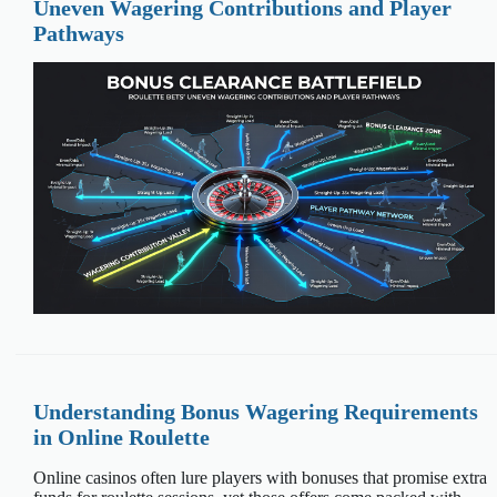
Uneven Wagering Contributions and Player
Pathways
Understanding Bonus Wagering Requirements
in Online Roulette
Online casinos often lure players with bonuses that promise extra