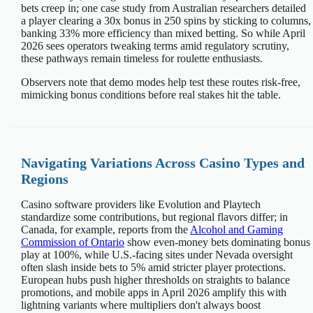
bets creep in; one case study from Australian researchers detailed
a player clearing a 30x bonus in 250 spins by sticking to columns,
banking 33% more efficiency than mixed betting. So while April
2026 sees operators tweaking terms amid regulatory scrutiny,
these pathways remain timeless for roulette enthusiasts.
Observers note that demo modes help test these routes risk-free,
mimicking bonus conditions before real stakes hit the table.
Navigating Variations Across Casino Types and
Regions
Casino software providers like Evolution and Playtech
standardize some contributions, but regional flavors differ; in
Canada, for example, reports from the
Alcohol and Gaming
Commission of Ontario
show even-money bets dominating bonus
play at 100%, while U.S.-facing sites under Nevada oversight
often slash inside bets to 5% amid stricter player protections.
European hubs push higher thresholds on straights to balance
promotions, and mobile apps in April 2026 amplify this with
lightning variants where multipliers don't always boost