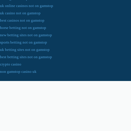
uk online casinos not on gamstop
uk casino not on gamstop
best casinos not on gamstop
horse betting not on gamstop
new betting sites not on gamstop
sports betting not on gamstop
uk betting sites not on gamstop
best betting sites not on gamstop
crypto casino
non gamstop casino uk