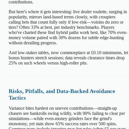
contributions.
But here's where it gets interesting: live dealer roulette, surging in
popularity, mirrors land-based terms closely, with croupiers
calling bets that count fully only if low-risk—voisins du zero or
tiers? Often 33% at best, per industry benchmarks. Players
who've charted these find hybrid paths work best, like 70% even-
money volume paired with 30% dozens for subtle edge-hunting
without derailing progress.
And low-stakes tables, now commonplace at £0.10 minimums, let
bonus hunters stretch sessions; data reveals clearance times drop
25% on such wheels versus high-roller pits.
Risks, Pitfalls, and Data-Backed Avoidance
Tactics
Variance bites hardest on uneven contributions—straight-up
chasers see bankrolls swing wildly, with 90% failing to clear per
simulations—while even-money grinders face the grind's
monotony, yet stats show 65% success rates over 500 spins.
Common traps include ignoring max bet rules (often £5 per even-