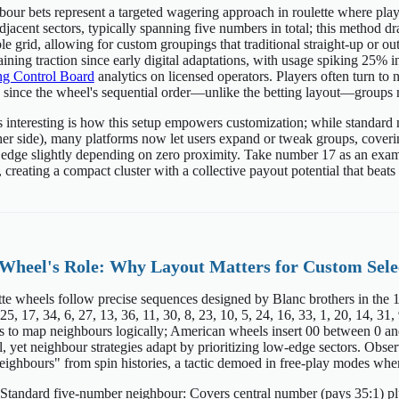
our bets represent a targeted wagering approach in roulette where play
djacent sectors, typically spanning five numbers in total; this method dr
ble grid, allowing for custom groupings that traditional straight-up or o
aining traction since early digital adaptations, with usage spiking 25% i
g Control Board
analytics on licensed operators. Players often turn to
 since the wheel's sequential order—unlike the betting layout—groups n
 interesting is how this setup empowers customization; while standard 
her side), many platforms now let users expand or tweak groups, coveri
edge slightly depending on zero proximity. Take number 17 as an examp
 creating a compact cluster with a collective payout potential that beats 
Wheel's Role: Why Layout Matters for Custom Sele
te wheels follow precise sequences designed by Blanc brothers in the 
 25, 17, 34, 6, 27, 13, 36, 11, 30, 8, 23, 10, 5, 24, 16, 33, 1, 20, 14, 3
s to map neighbours logically; American wheels insert 00 between 0 and
l, yet neighbour strategies adapt by prioritizing low-edge sectors. Obser
eighbours" from spin histories, a tactic demoed in free-play modes wher
Standard five-number neighbour: Covers central number (pays 35:1) plus 