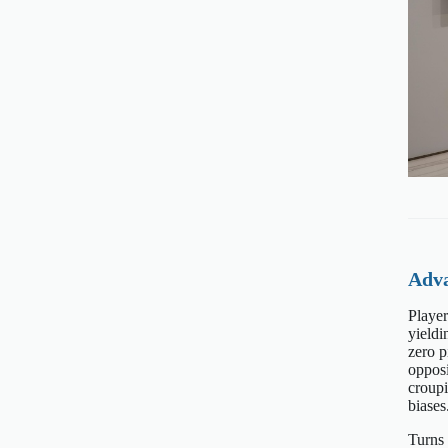
Adva
Player
yieldi
zero p
opposi
croupi
biases
Turns 