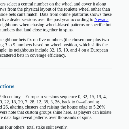
ers select a central number on the wheel and cover it along
aws from the physical layout of the roulette wheel rather than
utside bets can't match. Data from online platforms shows these
n live dealer sessions over the past year according to
Nevada
 neighbours when chasing wheel-biased patterns or specific hot
umbers that land close together in spins.
neighbour bets fix on five numbers (the chosen one plus two
ng 3 to 9 numbers based on wheel position, which shifts the
le: its neighbours include 32, 15, 19, and 4 on a European
scattered bets in coverage efficiency.
ctions
19th century—European versions sequence 0, 32, 15, 19, 4,
1, 9, 22, 18, 29, 7, 28, 12, 35, 3, 26, back to 0—allowing
 26, altering clusters and raising the house edge to 5.26%
vers note that custom groups shine here, as players can isolate
e data logs reveal patterns over thousands of spins.
four others, total stake split evenly.