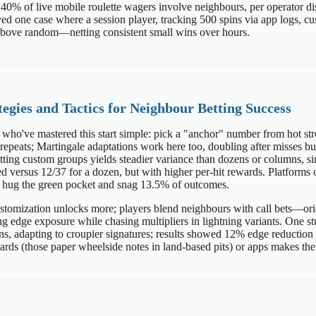
 40% of live mobile roulette wagers involve neighbours, per operator d
ed one case where a session player, tracking 500 spins via app logs,
bove random—netting consistent small wins over hours.
tegies and Tactics for Neighbour Betting Success
who've mastered this start simple: pick a "anchor" number from hot stre
repeats; Martingale adaptations work here too, doubling after misses bu
etting custom groups yields steadier variance than dozens or columns, 
d versus 12/37 for a dozen, but with higher per-hit rewards. Platforms o
 hug the green pocket and snag 13.5% of outcomes.
stomization unlocks more; players blend neighbours with call bets—orie
ng edge exposure while chasing multipliers in lightning variants. One 
ns, adapting to croupier signatures; results showed 12% edge reduction in
ards (those paper wheelside notes in land-based pits) or apps makes the