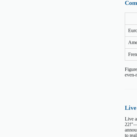
Comp
Eur
Ame
Fren
Figure
even-
Live
Live a
22!"—w
annou
to rea