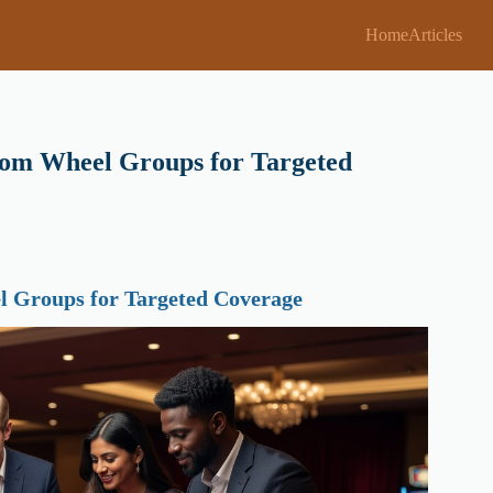
Home
Articles
tom Wheel Groups for Targeted
l Groups for Targeted Coverage