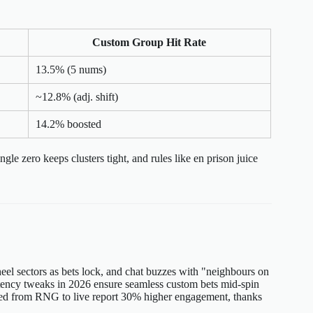
Custom Group Hit Rate
13.5% (5 nums)
~12.8% (adj. shift)
14.2% boosted
e zero keeps clusters tight, and rules like en prison juice
el sectors as bets lock, and chat buzzes with "neighbours on
tency tweaks in 2026 ensure seamless custom bets mid-spin
ed from RNG to live report 30% higher engagement, thanks