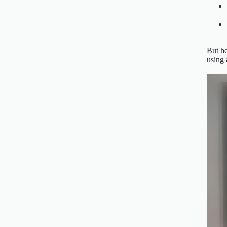
But he
using 