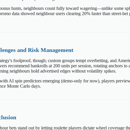
bonus hunts, neighbours count fully toward wagering—unlike some spli
romo data showed neighbour users clearing 20% faster than street-bet gr
lenges and Risk Management
ategy's foolproof, though; custom groups tempt overbetting, and Ameri
ers recommend bankrolls at 200 units per session, rotating anchors to a
ming neighbours hold advertised edges without volatility spikes.
ith AI spin predictors emerging (demo-only for now), players preview
ince Monte Carlo days.
lusion
our bets stand out by letting roulette players dictate wheel coverage t