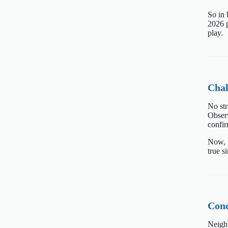
So in 
2026 p
play.
Chal
No str
Observ
confir
Now, w
true s
Conc
Neighb