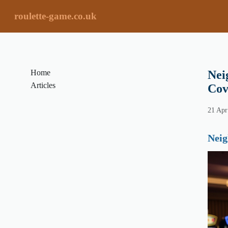
roulette-game.co.uk
Home
Nei
Articles
Cov
21 Apr
Neig