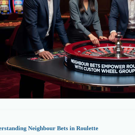
rstanding Neighbour Bets in Roulette