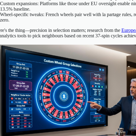
Custom expansions: Platforms like those under EU oversight enable ni
13.5% baseline.
Wheel-specific tweaks: French wheels pair well with la partage rules,
zero.
re's the thing—precision in selection matters; research from the
Europe
analytics tools to pick neighbours based on recent 37-spin cycles achi