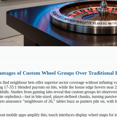
ntages of Custom Wheel Groups Over Traditional 
s find neighbour bets offer superior sector coverage without inflating var
ng 17-35:1 blended payouts on hits, while the house edge hovers nea
itfalls. Studies from gaming labs reveal that custom groups let observe
te orphelins)—but in bite-sized, player-defined chunks, turning passive
ers announce "neighbours of 26," tables buzz as punters pile on, with 
.
out mobile apps amplify this; touch interfaces display wheel maps for in