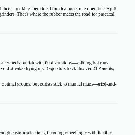
t bets—making them ideal for clearance; one operator's April
inders. That's where the rubber meets the road for practical
can wheels punish with 00 disruptions—splitting hot runs.
void streaks drying up. Regulators track this via RTP audits,
 optimal groups, but purists stick to manual maps—tried-and-
hrough custom selections, blending wheel logic with flexible