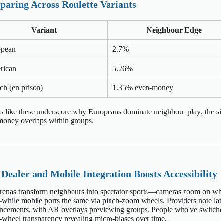
aring Across Roulette Variants
Variant
Neighbour Edge
opean
2.7%
rican
5.26%
ch (en prison)
1.35% even-money
s like these underscore why Europeans dominate neighbour play; the singl
money overlaps within groups.
 Dealer and Mobile Integration Boosts Accessibility
renas transform neighbours into spectator sports—cameras zoom on whe
hile mobile ports the same via pinch-zoom wheels. Providers note la
ncements, with AR overlays previewing groups. People who've switch
l-wheel transparency revealing micro-biases over time.