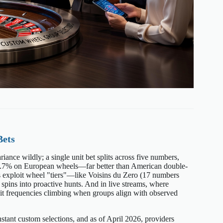
Bets
iance wildly; a single unit bet splits across five numbers,
r 2.7% on European wheels—far better than American double-
rs exploit wheel "tiers"—like Voisins du Zero (17 numbers
 spins into proactive hunts. And in live streams, where
hit frequencies climbing when groups align with observed
stant custom selections, and as of April 2026, providers