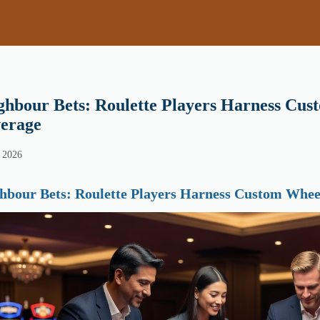
ghbour Bets: Roulette Players Harness Cus
erage
 2026
hbour Bets: Roulette Players Harness Custom Whee