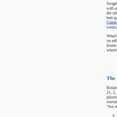
Neighb
with a
the ta
bets g
Gamin
zones,
What's
on eit
house 
wheel,
The 
Roulet
21, 2,
player
overal
"hot n