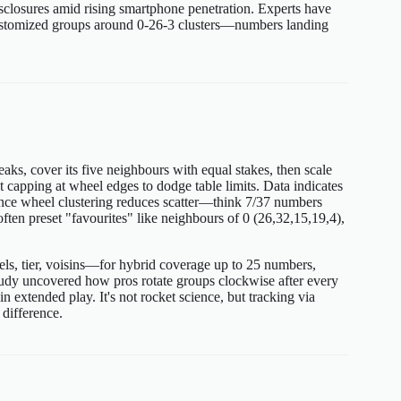
isclosures amid rising smartphone penetration. Experts have
 customized groups around 0-26-3 clusters—numbers landing
aks, cover its five neighbours with equal stakes, then scale
t capping at wheel edges to dodge table limits. Data indicates
since wheel clustering reduces scatter—think 7/37 numbers
ften preset "favourites" like neighbours of 0 (26,32,15,19,4),
ls, tier, voisins—for hybrid coverage up to 25 numbers,
study uncovered how pros rotate groups clockwise after every
 extended play. It's not rocket science, but tracking via
 difference.