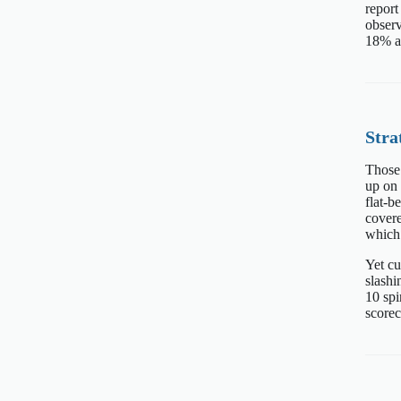
report
observ
18% a
Stra
Those 
up on 
flat-b
covere
which
Yet cu
slashi
10 spi
scorec