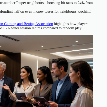
ne-number "super neighbours," boosting hit rates to 24% from
 refunding half on even-money losses for neighbours touching
an Gaming and Betting Association
highlights how players
eve 15% better session returns compared to random play.