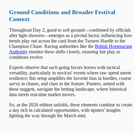
Ground Conditions and Broader Festival
Context
Throughout Day 2, good to soft ground—confirmed by officials
after light showers—emerges as a pivotal factor, influencing how
trends play out across the card from the Turners Hurdle to the
Champion Chase. Racing authorities like the
British Horseracing
Authority
monitor these shifts closely, ensuring fair play as
conditions evolve.
Experts observe that such going favors horses with tactical
versatility, particularly in novices' events where raw speed meets
resilience; this setup amplifies the favorite bias in hurdles, course
savvy in chases, and class in the feature. Punters, armed with
these nuggets, navigate the betting landscape, where historical
data meets real-time market moves.
So, as the 2026 edition unfolds, these elements combine to create
a day rich in calculated opportunities, with tipsters' insights
lighting the way through the March mist.