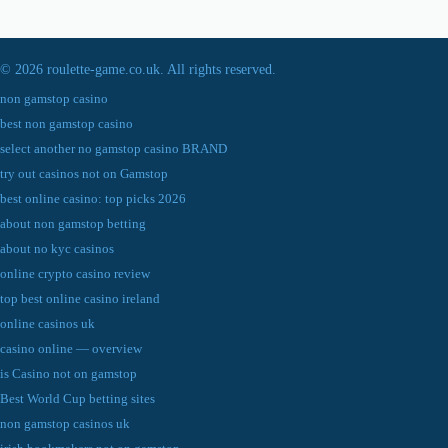
© 2026 roulette-game.co.uk. All rights reserved.
non gamstop casino
best non gamstop casino
select another no gamstop casino BRAND
try out casinos not on Gamstop
best online casino: top picks 2026
about non gamstop betting
about no kyc casinos
online crypto casino review
top best online casino ireland
online casinos uk
casino online — overview
is Casino not on gamstop
Best World Cup betting sites
non gamstop casinos uk