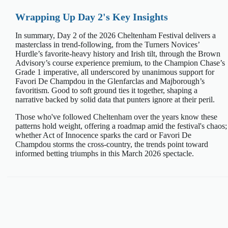
Wrapping Up Day 2's Key Insights
In summary, Day 2 of the 2026 Cheltenham Festival delivers a
masterclass in trend-following, from the Turners Novices’
Hurdle’s favorite-heavy history and Irish tilt, through the Brown
Advisory’s course experience premium, to the Champion Chase’s
Grade 1 imperative, all underscored by unanimous support for
Favori De Champdou in the Glenfarclas and Majborough’s
favoritism. Good to soft ground ties it together, shaping a
narrative backed by solid data that punters ignore at their peril.
Those who've followed Cheltenham over the years know these
patterns hold weight, offering a roadmap amid the festival's chaos;
whether Act of Innocence sparks the card or Favori De
Champdou storms the cross-country, the trends point toward
informed betting triumphs in this March 2026 spectacle.