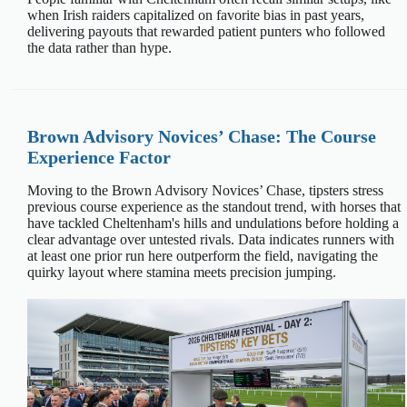
when Irish raiders capitalized on favorite bias in past years,
delivering payouts that rewarded patient punters who followed
the data rather than hype.
Brown Advisory Novices’ Chase: The Course
Experience Factor
Moving to the Brown Advisory Novices’ Chase, tipsters stress
previous course experience as the standout trend, with horses that
have tackled Cheltenham's hills and undulations before holding a
clear advantage over untested rivals. Data indicates runners with
at least one prior run here outperform the field, navigating the
quirky layout where stamina meets precision jumping.