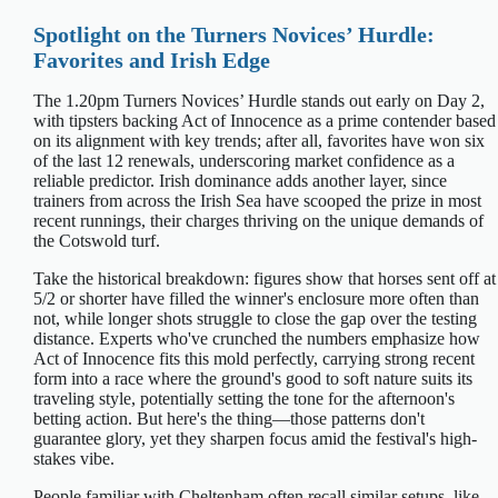
Spotlight on the Turners Novices’ Hurdle:
Favorites and Irish Edge
The 1.20pm Turners Novices’ Hurdle stands out early on Day 2,
with tipsters backing Act of Innocence as a prime contender based
on its alignment with key trends; after all, favorites have won six
of the last 12 renewals, underscoring market confidence as a
reliable predictor. Irish dominance adds another layer, since
trainers from across the Irish Sea have scooped the prize in most
recent runnings, their charges thriving on the unique demands of
the Cotswold turf.
Take the historical breakdown: figures show that horses sent off at
5/2 or shorter have filled the winner's enclosure more often than
not, while longer shots struggle to close the gap over the testing
distance. Experts who've crunched the numbers emphasize how
Act of Innocence fits this mold perfectly, carrying strong recent
form into a race where the ground's good to soft nature suits its
traveling style, potentially setting the tone for the afternoon's
betting action. But here's the thing—those patterns don't
guarantee glory, yet they sharpen focus amid the festival's high-
stakes vibe.
People familiar with Cheltenham often recall similar setups, like