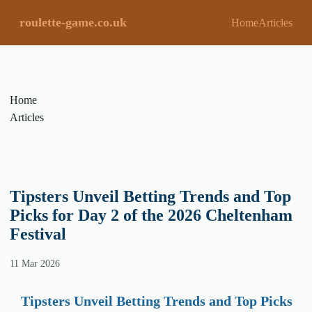
roulette-game.co.uk
Home
Articles
Home
Articles
Tipsters Unveil Betting Trends and Top
Picks for Day 2 of the 2026 Cheltenham
Festival
11 Mar 2026
Tipsters Unveil Betting Trends and Top Picks