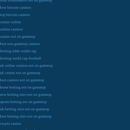
irish bookmakers not on gamstop
best bitcoin casinos
top bitcoin casinos
casino online
online casinos
casino not on gamstop
best non gamstop casinos
betting odds world cup
betting world cup football
uk online casinos not on gamstop
uk casino not on gamstop
best casinos not on gamstop
horse betting not on gamstop
new betting sites not on gamstop
sports betting not on gamstop
uk betting sites not on gamstop
best betting sites not on gamstop
crypto casino