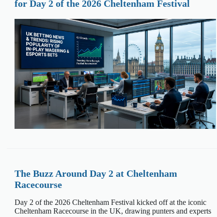
for Day 2 of the 2026 Cheltenham Festival
The Buzz Around Day 2 at Cheltenham
Racecourse
Day 2 of the 2026 Cheltenham Festival kicked off at the iconic
Cheltenham Racecourse in the UK, drawing punters and experts