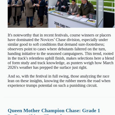
It's noteworthy that in recent festivals, course winners or placers
have dominated the Novices’ Chase division, especially under
similar good to soft conditions that demand sure-footedness;
observers point to cases where debutants faltered on the turn,
handing initiative to the seasoned campaigners. This trend, rooted
in the track's relentless uphill finish, makes selections here a blend
of form study and track knowledge, as punters weigh how March
2026's weather has prepped the surface just right.
And so, with the festival in full swing, those analyzing the race
lean on these insights, knowing the rubber meets the road when
experience trumps potential on such a punishing circuit.
Queen Mother Champion Chase: Grade 1