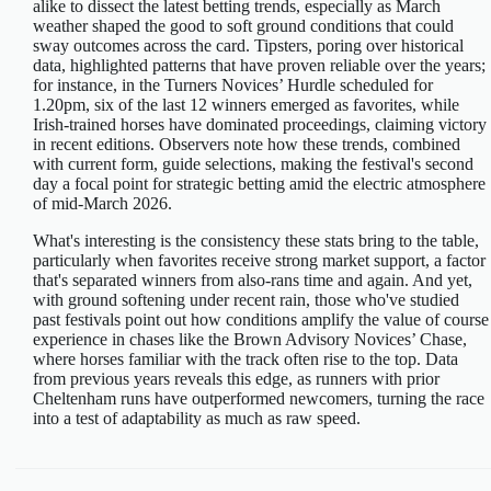
alike to dissect the latest betting trends, especially as March
weather shaped the good to soft ground conditions that could
sway outcomes across the card. Tipsters, poring over historical
data, highlighted patterns that have proven reliable over the years;
for instance, in the Turners Novices’ Hurdle scheduled for
1.20pm, six of the last 12 winners emerged as favorites, while
Irish-trained horses have dominated proceedings, claiming victory
in recent editions. Observers note how these trends, combined
with current form, guide selections, making the festival's second
day a focal point for strategic betting amid the electric atmosphere
of mid-March 2026.
What's interesting is the consistency these stats bring to the table,
particularly when favorites receive strong market support, a factor
that's separated winners from also-rans time and again. And yet,
with ground softening under recent rain, those who've studied
past festivals point out how conditions amplify the value of course
experience in chases like the Brown Advisory Novices’ Chase,
where horses familiar with the track often rise to the top. Data
from previous years reveals this edge, as runners with prior
Cheltenham runs have outperformed newcomers, turning the race
into a test of adaptability as much as raw speed.