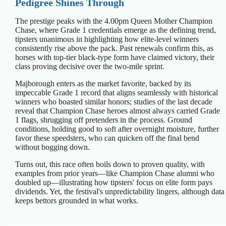
Pedigree Shines Through
The prestige peaks with the 4.00pm Queen Mother Champion
Chase, where Grade 1 credentials emerge as the defining trend,
tipsters unanimous in highlighting how elite-level winners
consistently rise above the pack. Past renewals confirm this, as
horses with top-tier black-type form have claimed victory, their
class proving decisive over the two-mile sprint.
Majborough enters as the market favorite, backed by its
impeccable Grade 1 record that aligns seamlessly with historical
winners who boasted similar honors; studies of the last decade
reveal that Champion Chase heroes almost always carried Grade
1 flags, shrugging off pretenders in the process. Ground
conditions, holding good to soft after overnight moisture, further
favor these speedsters, who can quicken off the final bend
without bogging down.
Turns out, this race often boils down to proven quality, with
examples from prior years—like Champion Chase alumni who
doubled up—illustrating how tipsters' focus on elite form pays
dividends. Yet, the festival's unpredictability lingers, although data
keeps bettors grounded in what works.