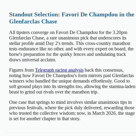
Standout Selection: Favori De Champdou in the
Glenfarclas Chase
All tipsters converge on Favori De Champdou for the 3.20pm
Glenfarclas Chase, a rare unanimous pick that underscores its
stellar profile amid Day 2's trends. This cross-country marathon
tests endurance like no other, and with every expert on board, the
horse's preparation for the quirky fences and undulating track
draws universal acclaim.
Figures from
Telegraph racing analysis
back this consensus,
noting how Favori De Champdou's form mirrors past Glenfarclas
winners who handled the unique demands effortlessly. Good to
soft ground plays into its strengths too, allowing the stamina-laden
beast to grind out rivals over the marathon trip.
One case that springs to mind involves similar unanimous tips in
previous festivals, where the pick duly delivered, rewarding those
who trusted the collective wisdom; now, in March 2026, the stage
is set for another chapter in that story.