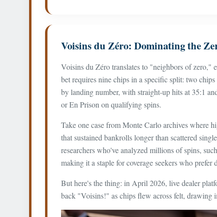
Voisins du Zéro: Dominating the Z
Voisins du Zéro translates to "neighbors of zero,"
bet requires nine chips in a specific split: two chi
by landing number, with straight-up hits at 35:1 an
or En Prison on qualifying spins.
Take one case from Monte Carlo archives where high
that sustained bankrolls longer than scattered sin
researchers who've analyzed millions of spins, such
making it a staple for coverage seekers who prefer
But here's the thing: in April 2026, live dealer pl
back "Voisins!" as chips flew across felt, drawing 