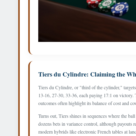
Tiers du Cylindre: Claiming the Wh
Tiers du Cylindre, or "third of the cylinder," targe
13-16, 27-30, 33-36, each paying 17:1 on victory. T
outcomes often highlight its balance of cost and co
Turns out, Tiers shines in sequences where the bal
dozens bets in variance control, although payouts 
modern hybrids like electronic French tables at lan