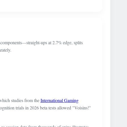
l components—straight-ups at 2.7% edge, splits
rately.
 which studies from the
International Gaming
gnition trials in 2026 beta tests allowed "Voisins!"
 as session data from thousands of spins illustrates.