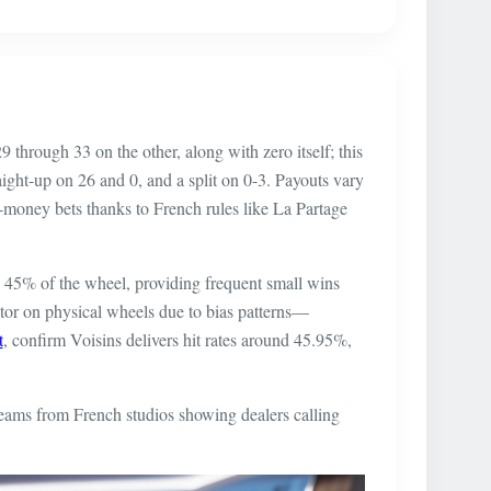
through 33 on the other, along with zero itself; this
raight-up on 26 and 0, and a split on 0-3. Payouts vary
n-money bets thanks to French rules like La Partage
d 45% of the wheel, providing frequent small wins
ctor on physical wheels due to bias patterns—
t
, confirm Voisins delivers hit rates around 45.95%,
treams from French studios showing dealers calling