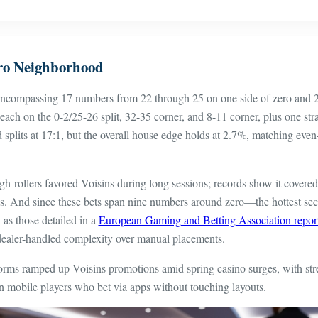
ero Neighborhood
 encompassing 17 numbers from 22 through 25 on one side of zero and 29 
ps each on the 0-2/25-26 split, 32-35 corner, and 8-11 corner, plus one st
d splits at 17:1, but the overall house edge holds at 2.7%, matching eve
-rollers favored Voisins during long sessions; records show it covere
gles. And since these bets span nine numbers around zero—the hottest se
 as those detailed in a
European Gaming and Betting Association repor
 dealer-handled complexity over manual placements.
atforms ramped up Voisins promotions amid spring casino surges, with s
in mobile players who bet via apps without touching layouts.