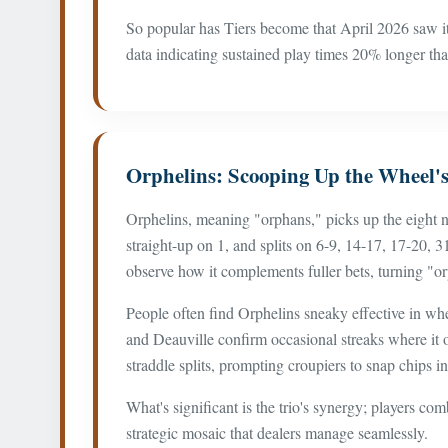
So popular has Tiers become that April 2026 saw it
data indicating sustained play times 20% longer than
Orphelins: Scooping Up the Wheel'
Orphelins, meaning "orphans," picks up the eight n
straight-up on 1, and splits on 6-9, 14-17, 17-20, 31
observe how it complements fuller bets, turning "o
People often find Orphelins sneaky effective in wh
and Deauville confirm occasional streaks where it 
straddle splits, prompting croupiers to snap chips i
What's significant is the trio's synergy; players co
strategic mosaic that dealers manage seamlessly.