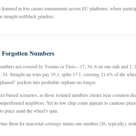
 featured in live casino tournaments across EU platforms, where partic
 straight red/black grinders.
s Forgotten Numbers
umbers not covered by Voisins or Tiers—17, 34, 6 on one side and 1, 2
-34. Straight-up wins pay 35:1, splits 17:1, covering 21.6% of the wheel w
rphaned" pockets into profitable orphans no longer.
eel-biased scenarios, as those isolated numbers cluster near common dec
outperformed neighbors. Yet its low chip count appeals to cautious play
nto place amid the wheel's spin.
mbine them for near-total coverage minus one number (26, typically), res