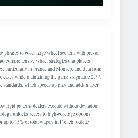
ic phrases to cover large wheel sections with pre-set
nto comprehensive wheel strategies that players
ces, particularly in France and Monaco, and data from
ome cases while maintaining the game's signature 2.7%
se standards, which speeds up play and adds a layer
low rigid patterns dealers execute without deviation,
minology unlocks access to high-coverage options
r up to 15% of total wagers in French roulette