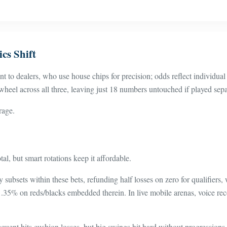
cs Shift
 to dealers, who use house chips for precision; odds reflect individua
heel across all three, leaving just 18 numbers untouched if played sepa
rage.
l, but smart rotations keep it affordable.
ubsets within these bets, refunding half losses on zero for qualifiers,
1.35% on reds/blacks embedded therein. In live mobile arenas, voice reco
requent hits cushion losses, but big swings hit hard without progressions,