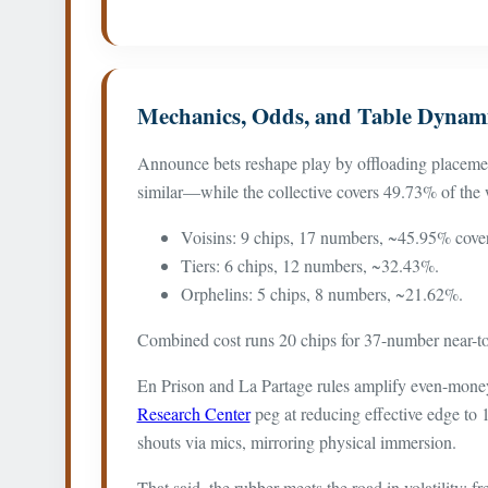
Mechanics, Odds, and Table Dynami
Announce bets reshape play by offloading placement
similar—while the collective covers 49.73% of the w
Voisins: 9 chips, 17 numbers, ~45.95% cove
Tiers: 6 chips, 12 numbers, ~32.43%.
Orphelins: 5 chips, 8 numbers, ~21.62%.
Combined cost runs 20 chips for 37-number near-tota
En Prison and La Partage rules amplify even-money s
Research Center
peg at reducing effective edge to 
shouts via mics, mirroring physical immersion.
That said, the rubber meets the road in volatility: f