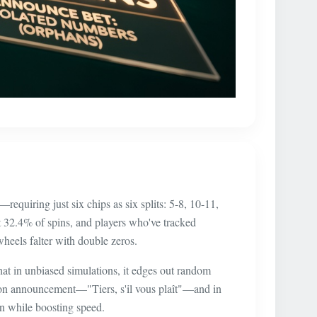
requiring just six chips as six splits: 5-8, 10-11,
t 32.4% of spins, and players who've tracked
heels falter with double zeros.
at in unbiased simulations, it edges out random
 upon announcement—"Tiers, s'il vous plaît"—and in
on while boosting speed.