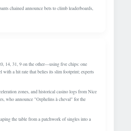
ipants chained announce bets to climb leaderboards,
0, 14, 31, 9 on the other—using five chips: one
ith a hit rate that belies its slim footprint; experts
eleration zones, and historical casino logs from Nice
ers, who announce "Orphelins à cheval" for the
haping the table from a patchwork of singles into a