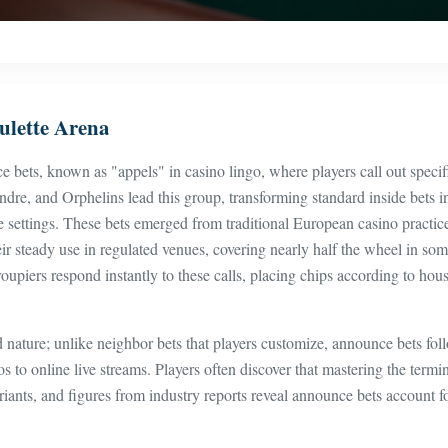
ulette Arena
e bets, known as "appels" in casino lingo, where players call out specif
ndre, and Orphelins lead this group, transforming standard inside bets i
ive settings. These bets emerged from traditional European casino practi
eir steady use in regulated venues, covering nearly half the wheel in s
piers respond instantly to these calls, placing chips according to hou
xed nature; unlike neighbor bets that players customize, announce bets fol
os to online live streams. Players often discover that mastering the ter
ants, and figures from industry reports reveal announce bets account fo