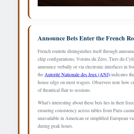
Announce Bets Enter the French Ro
French roulette distinguishes itself through announc
chip configurations; Voisins du Zéro, Tiers du Cyli
announce verbally or via electronic interfaces in l
the
Autorité Nationale des Jeux (ANJ)
indicates th
house edge on most wagers. Observers note how crou
of theatrical flair to sessions.
What's interesting about these bets lies in their fi
ensuring consistency across tables from Paris casin
unavailable in American or simplified European vari
during peak hours.