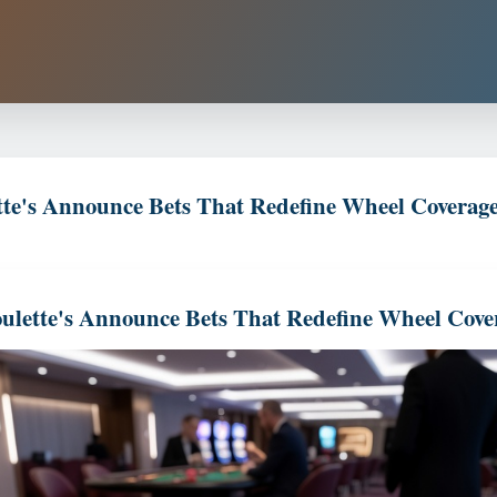
ette's Announce Bets That Redefine Wheel Coverag
Roulette's Announce Bets That Redefine Wheel Cove