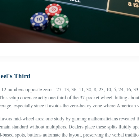
eel's Third
ts 12 numbers opposite zero—27, 13, 36, 11, 30, 8, 23, 10, 5, 24, 16, 33—
his setup covers exactly one-third of the 37-pocket wheel, hitting abou
verage, especially since it avoids the zero-heavy zone where American w
l favors mid-wheel arcs; one study by gaming mathematicians revealed th
remain standard without multipliers. Dealers place these splits fluidly
d-based spots, buttons automate the layout, preserving the verbal traditi