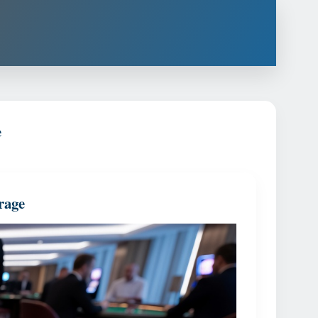
e
rage