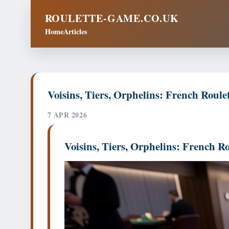
ROULETTE-GAME.CO.UK
Home
Articles
Voisins, Tiers, Orphelins: French Roul
7 APR 2026
Voisins, Tiers, Orphelins: French 