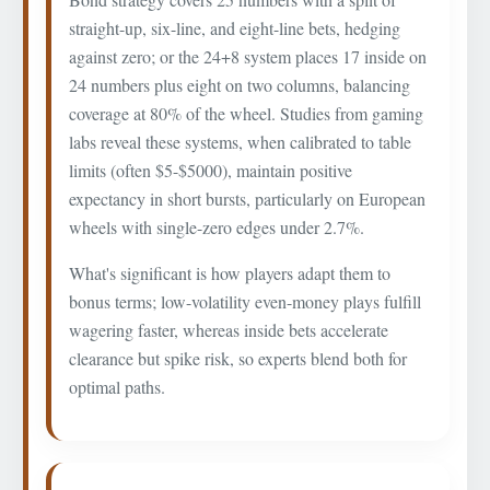
straight-up, six-line, and eight-line bets, hedging
against zero; or the 24+8 system places 17 inside on
24 numbers plus eight on two columns, balancing
coverage at 80% of the wheel. Studies from gaming
labs reveal these systems, when calibrated to table
limits (often $5-$5000), maintain positive
expectancy in short bursts, particularly on European
wheels with single-zero edges under 2.7%.
What's significant is how players adapt them to
bonus terms; low-volatility even-money plays fulfill
wagering faster, whereas inside bets accelerate
clearance but spike risk, so experts blend both for
optimal paths.