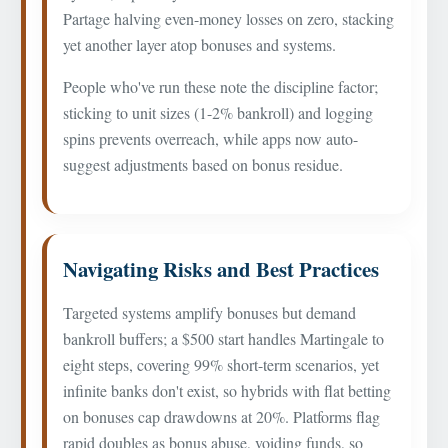
Partage halving even-money losses on zero, stacking
yet another layer atop bonuses and systems.
People who've run these note the discipline factor;
sticking to unit sizes (1-2% bankroll) and logging
spins prevents overreach, while apps now auto-
suggest adjustments based on bonus residue.
Navigating Risks and Best Practices
Targeted systems amplify bonuses but demand
bankroll buffers; a $500 start handles Martingale to
eight steps, covering 99% short-term scenarios, yet
infinite banks don't exist, so hybrids with flat betting
on bonuses cap drawdowns at 20%. Platforms flag
rapid doubles as bonus abuse, voiding funds, so