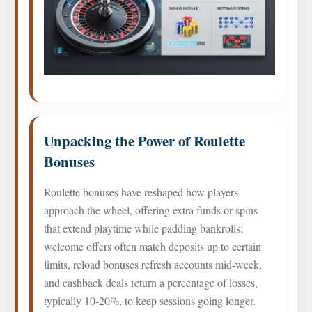
Unpacking the Power of Roulette
Bonuses
Roulette bonuses have reshaped how players
approach the wheel, offering extra funds or spins
that extend playtime while padding bankrolls;
welcome offers often match deposits up to certain
limits, reload bonuses refresh accounts mid-week,
and cashback deals return a percentage of losses,
typically 10-20%, to keep sessions going longer.