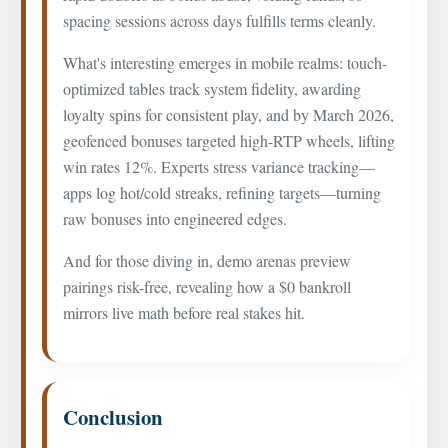
spacing sessions across days fulfills terms cleanly.
What's interesting emerges in mobile realms: touch-
optimized tables track system fidelity, awarding
loyalty spins for consistent play, and by March 2026,
geofenced bonuses targeted high-RTP wheels, lifting
win rates 12%. Experts stress variance tracking—
apps log hot/cold streaks, refining targets—turning
raw bonuses into engineered edges.
And for those diving in, demo arenas preview
pairings risk-free, revealing how a $0 bankroll
mirrors live math before real stakes hit.
Conclusion