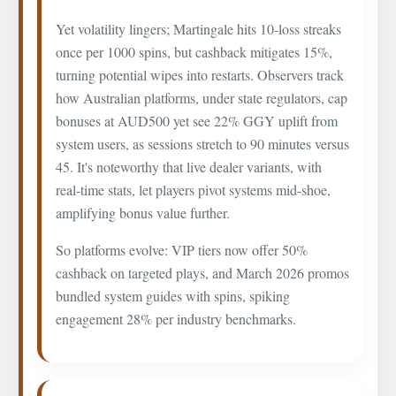
Yet volatility lingers; Martingale hits 10-loss streaks
once per 1000 spins, but cashback mitigates 15%,
turning potential wipes into restarts. Observers track
how Australian platforms, under state regulators, cap
bonuses at AUD500 yet see 22% GGY uplift from
system users, as sessions stretch to 90 minutes versus
45. It's noteworthy that live dealer variants, with
real-time stats, let players pivot systems mid-shoe,
amplifying bonus value further.
So platforms evolve: VIP tiers now offer 50%
cashback on targeted plays, and March 2026 promos
bundled system guides with spins, spiking
engagement 28% per industry benchmarks.