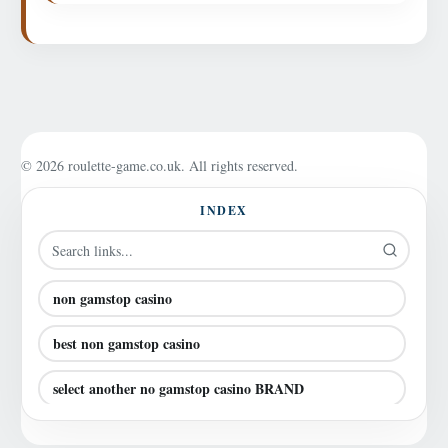
© 2026 roulette-game.co.uk. All rights reserved.
INDEX
non gamstop casino
best non gamstop casino
select another no gamstop casino BRAND
try out casinos not on Gamstop