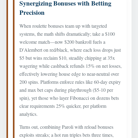
Synergizing Bonuses with Betting
Precision
When roulette bonuses team up with targeted
systems, the math shifts dramatically; take a $100
welcome match—now $200 bankroll fuels a
D'Alembert on red/black, where each loss drops just
$5 but wins reclaim $10, steadily chipping at 35x
wagering while cashback refunds 15% on net losses,
effectively lowering house edge to near-neutral over
200 spins. Platforms enforce rules like 60-day expiry
and max bet caps during playthrough ($5-10 per
spin), yet those who layer Fibonacci on dozens bets
clear requirements 25% quicker, per platform
analytics.
Turns out, combining Paroli with reload bonuses
exploits streaks; a hot run triples bets three times,