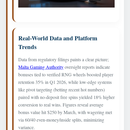
Real-World Data and Platform
Trends
Data from regulatory filings paints a clear picture;
Malta Gaming Authority
oversight reports indicate
bonuses tied to verified RNG wheels boosted player
retention 35% in Q1 2026, while low-edge systems
like pivot targeting (betting recent hot numbers)
paired with no-deposit free spins yielded 18% higher
conversion to real wins. Figures reveal average
bonus value hit $250 by March, with wagering met
via 60/40 even-money/inside splits, minimizing
variance.