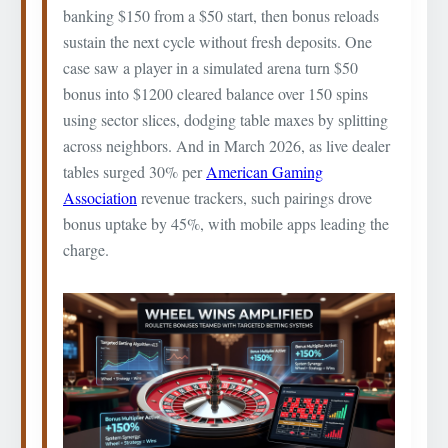
banking $150 from a $50 start, then bonus reloads
sustain the next cycle without fresh deposits. One
case saw a player in a simulated arena turn $50
bonus into $1200 cleared balance over 150 spins
using sector slices, dodging table maxes by splitting
across neighbors. And in March 2026, as live dealer
tables surged 30% per
American Gaming
Association
revenue trackers, such pairings drove
bonus uptake by 45%, with mobile apps leading the
charge.