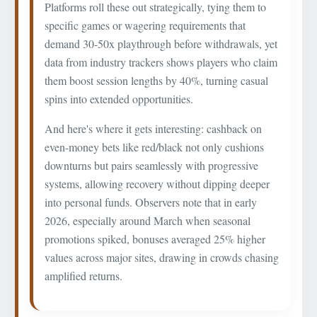
Platforms roll these out strategically, tying them to
specific games or wagering requirements that
demand 30-50x playthrough before withdrawals, yet
data from industry trackers shows players who claim
them boost session lengths by 40%, turning casual
spins into extended opportunities.
And here's where it gets interesting: cashback on
even-money bets like red/black not only cushions
downturns but pairs seamlessly with progressive
systems, allowing recovery without dipping deeper
into personal funds. Observers note that in early
2026, especially around March when seasonal
promotions spiked, bonuses averaged 25% higher
values across major sites, drawing in crowds chasing
amplified returns.