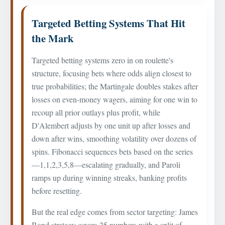
Targeted Betting Systems That Hit
the Mark
Targeted betting systems zero in on roulette's
structure, focusing bets where odds align closest to
true probabilities; the Martingale doubles stakes after
losses on even-money wagers, aiming for one win to
recoup all prior outlays plus profit, while
D'Alembert adjusts by one unit up after losses and
down after wins, smoothing volatility over dozens of
spins. Fibonacci sequences bets based on the series
—1,1,2,3,5,8—escalating gradually, and Paroli
ramps up during winning streaks, banking profits
before resetting.
But the real edge comes from sector targeting: James
Bond strategy covers 25 numbers with a split of