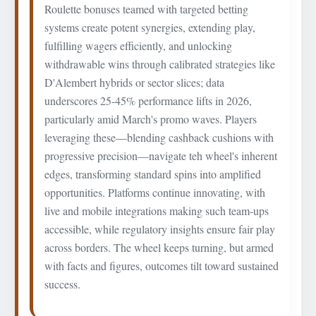
Roulette bonuses teamed with targeted betting
systems create potent synergies, extending play,
fulfilling wagers efficiently, and unlocking
withdrawable wins through calibrated strategies like
D'Alembert hybrids or sector slices; data
underscores 25-45% performance lifts in 2026,
particularly amid March's promo waves. Players
leveraging these—blending cashback cushions with
progressive precision—navigate teh wheel's inherent
edges, transforming standard spins into amplified
opportunities. Platforms continue innovating, with
live and mobile integrations making such team-ups
accessible, while regulatory insights ensure fair play
across borders. The wheel keeps turning, but armed
with facts and figures, outcomes tilt toward sustained
success.