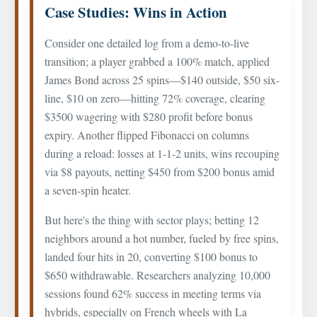
Case Studies: Wins in Action
Consider one detailed log from a demo-to-live
transition; a player grabbed a 100% match, applied
James Bond across 25 spins—$140 outside, $50 six-
line, $10 on zero—hitting 72% coverage, clearing
$3500 wagering with $280 profit before bonus
expiry. Another flipped Fibonacci on columns
during a reload: losses at 1-1-2 units, wins recouping
via $8 payouts, netting $450 from $200 bonus amid
a seven-spin heater.
But here's the thing with sector plays; betting 12
neighbors around a hot number, fueled by free spins,
landed four hits in 20, converting $100 bonus to
$650 withdrawable. Researchers analyzing 10,000
sessions found 62% success in meeting terms via
hybrids, especially on French wheels with La