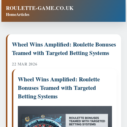
ROULETTE-GAME.CO.UK
Home
Articles
Wheel Wins Amplified: Roulette Bonuses
Teamed with Targeted Betting Systems
22 MAR 2026
Wheel Wins Amplified: Roulette
Bonuses Teamed with Targeted
Betting Systems